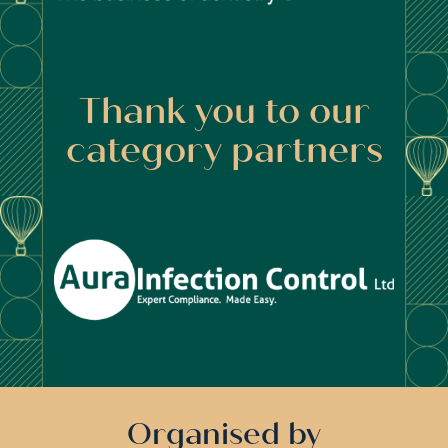
Thank you to our
category partners
Organised by