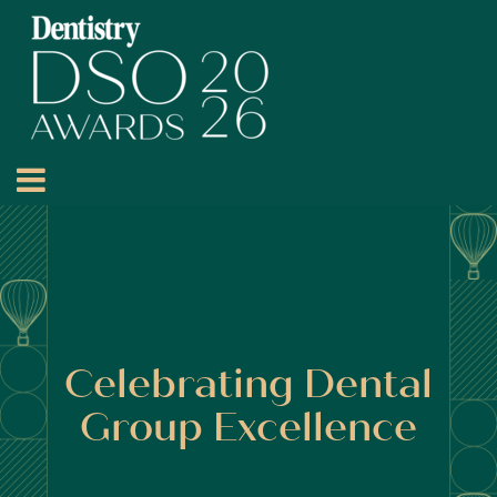
Celebrating Dental
Group Excellence