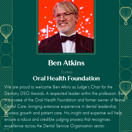
Ben Atkins
Trustee
Oral Health Foundation
We are proud to welcome Ben Atkins as Judge’s Chair for the
Dentistry DSO Awards. A respected leader within the profession, Ben
is a trustee of the Oral Health Foundation and former owner of Revive
Dental Care, bringing extensive experience in dental leadership,
business growth and patient care. His insight and expertise will help
ensure a robust and credible judging process that recognises
excellence across the Dental Service Organisation sector.