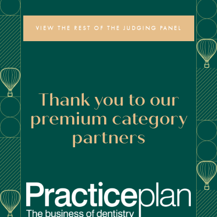
VIEW THE REST OF THE JUDGING PANEL
Thank you to our
premium category
partners