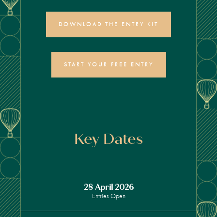
DOWNLOAD THE ENTRY KIT
START YOUR FREE ENTRY
Key Dates
28 April 2026
Entries Open