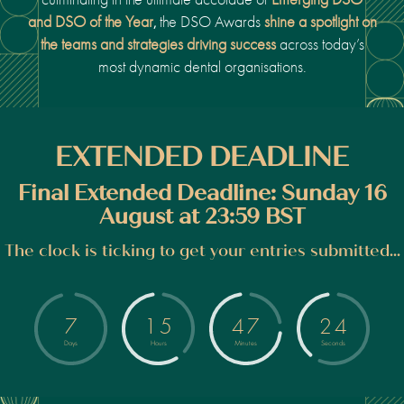
and DSO of the Year
the DSO Awards
shine a spotlight on
,
the teams and strategies driving success
across today’s
most dynamic dental organisations.
EXTENDED DEADLINE
Final Extended Deadline: Sunday 16
August at 23:59 BST
The clock is ticking to get your entries submitted...
7
1
5
4
7
2
4
Days
Hours
Minutes
Seconds