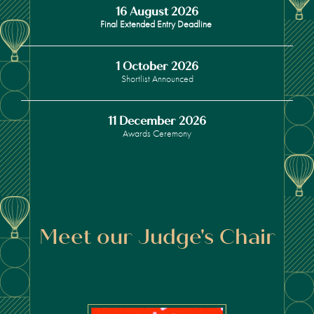
16 August 2026
Final Extended Entry Deadline
1 October 2026
Shortlist Announced
11 December 2026
Awards Ceremony
Meet our Judge's Chair