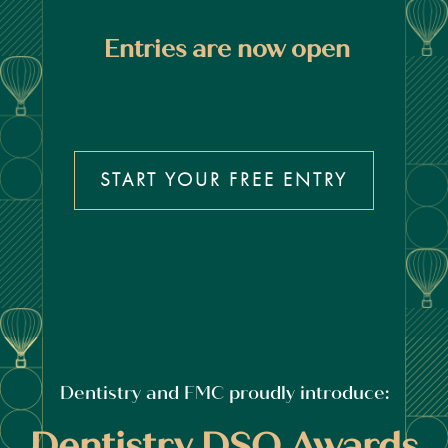
Entries are now open
START YOUR FREE ENTRY
Dentistry and FMC proudly introduce:
Dentistry DSO Awards