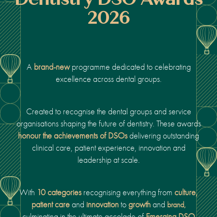
2026
A
brand-new
programme dedicated to celebrating
excellence across dental groups.
Created to recognise the dental groups and service
organisations shaping the future of dentistry.
These awards
honour the achievements of DSOs
delivering outstanding
clinical care, patient experience, innovation and
leadership
at scale.
With
10 categories
recognising everything from
culture,
patient care
and
innovation
to
growth
and
brand,
culminating in the ultimate accolade of
Emerging DSO