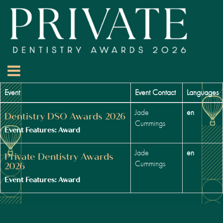
Event
Event Contact
Languages
Jade
en
Dentistry DSO Awards 2026
Cummings
Event Features: Award
Jade
en
Private Dentistry Awards
Cummings
2026
Event Features: Award