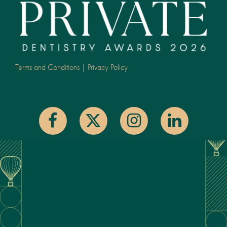
Terms and Conditions
|
Privacy Policy